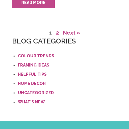
READ MORE
1
2
Next »
BLOG CATEGORIES
COLOUR TRENDS
FRAMING IDEAS
HELPFUL TIPS
HOME DECOR
UNCATEGORIZED
WHAT'S NEW