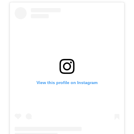
View this profile on Instagram