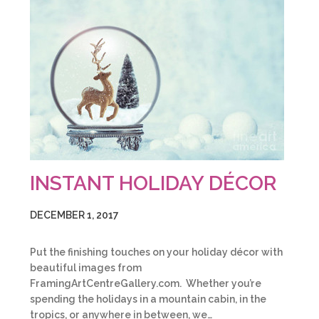
INSTANT HOLIDAY DÉCOR
DECEMBER 1, 2017
Put the finishing touches on your holiday décor with
beautiful images from
FramingArtCentreGallery.com. Whether you’re
spending the holidays in a mountain cabin, in the
tropics, or anywhere in between, we…