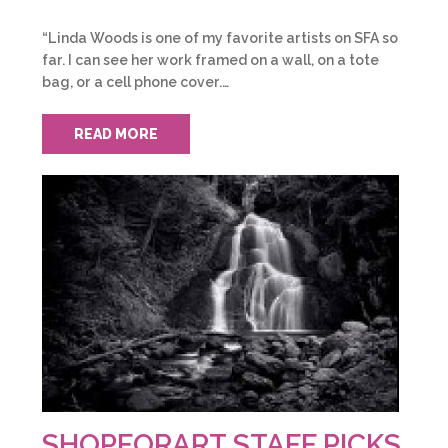
“Linda Woods is one of my favorite artists on SFA so
far. I can see her work framed on a wall, on a tote
bag, or a cell phone cover.…
READ MORE
SHOPFORART STAFF PICKS