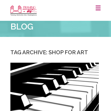
Framing
BLOG
&
Art
Centre
::
Waterloo
TAG ARCHIVE: SHOP FOR ART