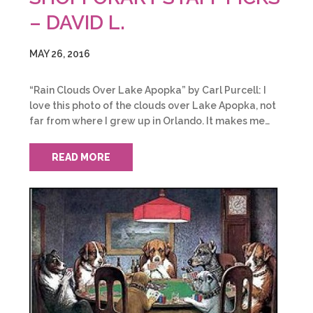
– DAVID L.
MAY 26, 2016
“Rain Clouds Over Lake Apopka” by Carl Purcell: I
love this photo of the clouds over Lake Apopka, not
far from where I grew up in Orlando. It makes me…
READ MORE