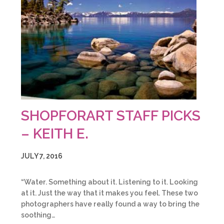
SHOPFORART STAFF PICKS
– KEITH E.
JULY 7, 2016
“Water. Something about it. Listening to it. Looking
at it. Just the way that it makes you feel. These two
photographers have really found a way to bring the
soothing…