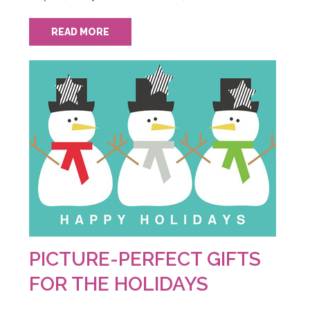
READ MORE
PICTURE-PERFECT GIFTS
FOR THE HOLIDAYS