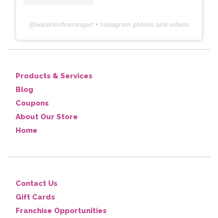
@
waterlooframingart
• Instagram photos and videos
Products & Services
Blog
Coupons
About Our Store
Home
Contact Us
Gift Cards
Franchise Opportunities