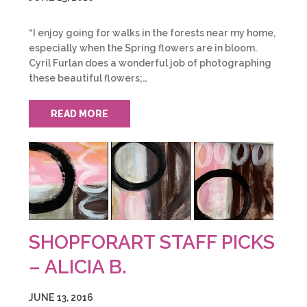
“I enjoy going for walks in the forests near my home,
especially when the Spring flowers are in bloom.
Cyril Furlan does a wonderful job of photographing
these beautiful flowers;…
READ MORE
SHOPFORART STAFF PICKS
– ALICIA B.
JUNE 13, 2016