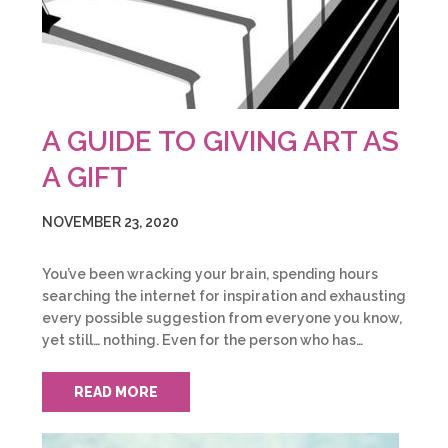
A GUIDE TO GIVING ART AS
A GIFT
NOVEMBER 23, 2020
You’ve been wracking your brain, spending hours
searching the internet for inspiration and exhausting
every possible suggestion from everyone you know,
yet still… nothing. Even for the person who has…
READ MORE