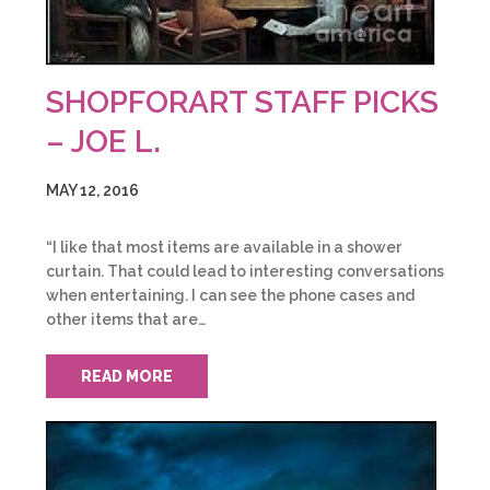
SHOPFORART STAFF PICKS
– JOE L.
MAY 12, 2016
“I like that most items are available in a shower
curtain. That could lead to interesting conversations
when entertaining. I can see the phone cases and
other items that are…
READ MORE