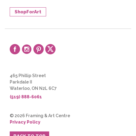
ShopForArt
465 Phillip Street
Parkdale II
Waterloo, ON N2L 6C7
(519) 888-6061
© 2026 Framing & Art Centre
Privacy Policy