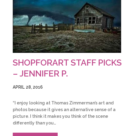
SHOPFORART STAFF PICKS
– JENNIFER P.
APRIL 28, 2016
“I enjoy looking at Thomas Zimmerman’s art and
photos because it gives an alternative sense of a
picture. I think it makes you think of the scene
differently than you…