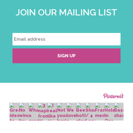
JOIN OUR MAILING LIST