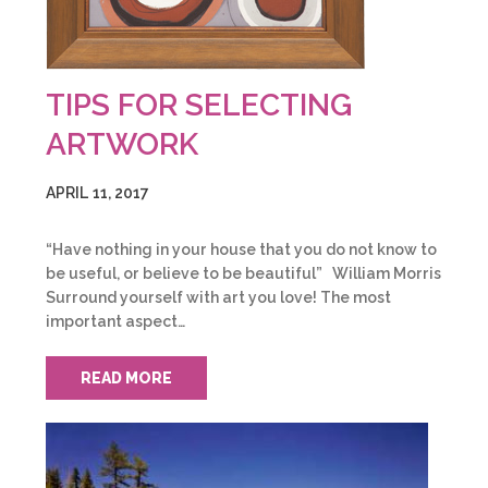
TIPS FOR SELECTING
ARTWORK
APRIL 11, 2017
“Have nothing in your house that you do not know to
be useful, or believe to be beautiful” William Morris
Surround yourself with art you love! The most
important aspect…
READ MORE