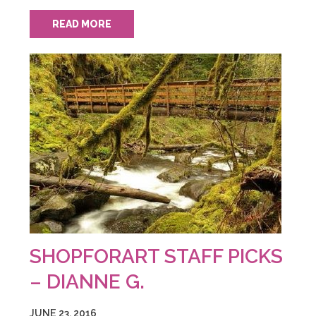
READ MORE
SHOPFORART STAFF PICKS
– DIANNE G.
JUNE 23, 2016