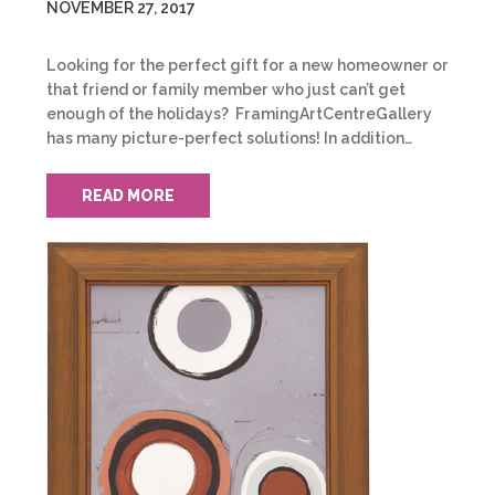
NOVEMBER 27, 2017
Looking for the perfect gift for a new homeowner or
that friend or family member who just can’t get
enough of the holidays? FramingArtCentreGallery
has many picture-perfect solutions! In addition…
READ MORE