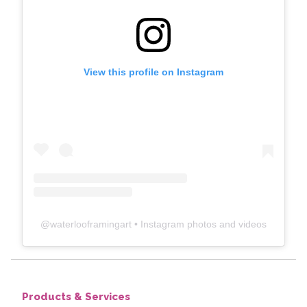
View this profile on Instagram
@
waterlooframingart
• Instagram photos and videos
Products & Services