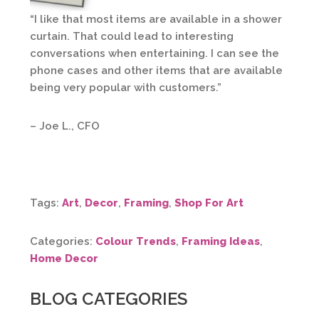
“I like that most items are available in a shower
curtain. That could lead to interesting
conversations when entertaining. I can see the
phone cases and other items that are available
being very popular with customers.”
– Joe L., CFO
Tags:
Art
,
Decor
,
Framing
,
Shop For Art
Categories:
Colour Trends
,
Framing Ideas
,
Home Decor
BLOG CATEGORIES