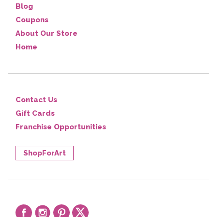
Blog
Coupons
About Our Store
Home
Contact Us
Gift Cards
Franchise Opportunities
ShopForArt