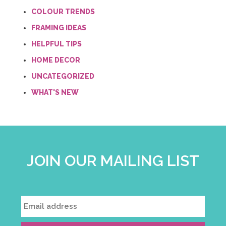
COLOUR TRENDS
FRAMING IDEAS
HELPFUL TIPS
HOME DECOR
UNCATEGORIZED
WHAT'S NEW
JOIN OUR MAILING LIST