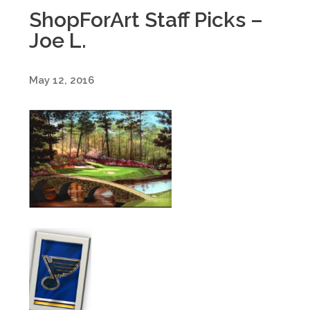
ShopForArt Staff Picks –
Joe L.
May 12, 2016