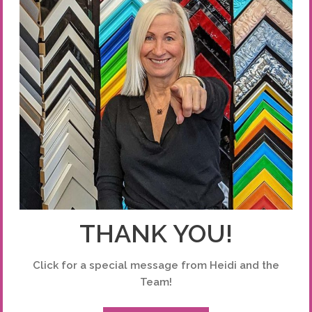
THANK YOU!
Click for a special message from Heidi and the
Team!