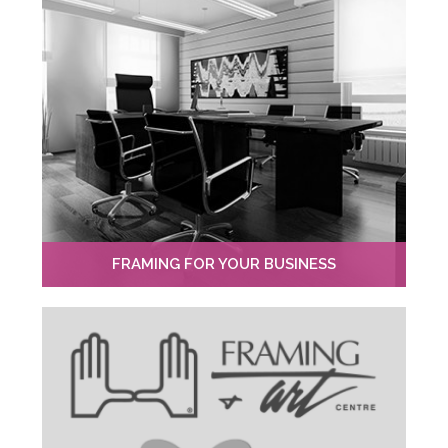
FRAMING FOR YOUR BUSINESS