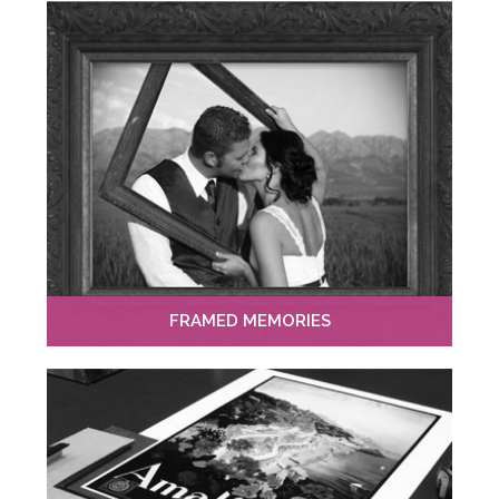
FRAMED MEMORIES