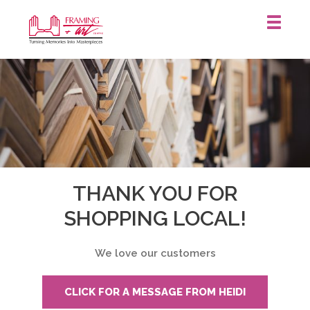
Framing
&
Art
Centre
::
Waterloo
THANK YOU FOR
SHOPPING LOCAL!
We love our customers
CLICK FOR A MESSAGE FROM HEIDI