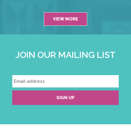
VIEW MORE
JOIN OUR MAILING LIST