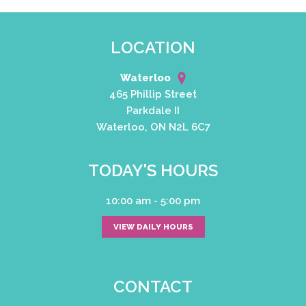
LOCATION
Waterloo
465 Phillip Street
Parkdale II
Waterloo, ON N2L 6C7
TODAY'S HOURS
10:00 am - 5:00 pm
VIEW DAILY HOURS
CONTACT