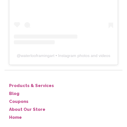
@
waterlooframingart
• Instagram photos and videos
Products & Services
Blog
Coupons
About Our Store
Home