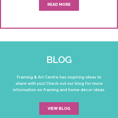
READ MORE
BLOG
Framing & Art Centre has inspiring ideas to
share with you! Check out our blog for more
information on framing and home décor ideas.
VIEW BLOG