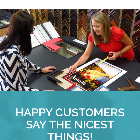
HAPPY CUSTOMERS
SAY THE NICEST
THINGS!