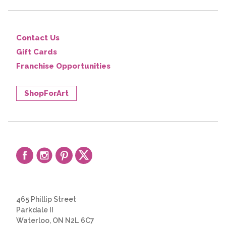
Contact Us
Gift Cards
Franchise Opportunities
ShopForArt
465 Phillip Street
Parkdale II
Waterloo, ON N2L 6C7