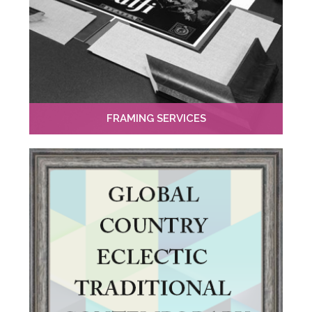
FRAMING SERVICES