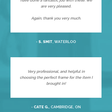
have done a fantastic job with these. We
are very pleased.
Again, thank you very much.
-
S. SMIT
, WATERLOO
Very professional, and helpful in
choosing the perfect frame for the item I
brought in!
-
CATE G.
, CAMBRIDGE, ON