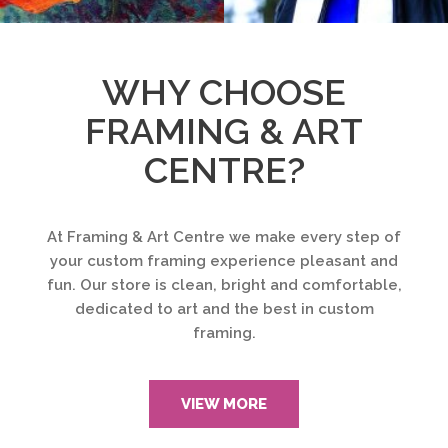
WHY CHOOSE
FRAMING & ART
CENTRE?
At Framing & Art Centre we make every step of
your custom framing experience pleasant and
fun. Our store is clean, bright and comfortable,
dedicated to art and the best in custom
framing.
VIEW MORE