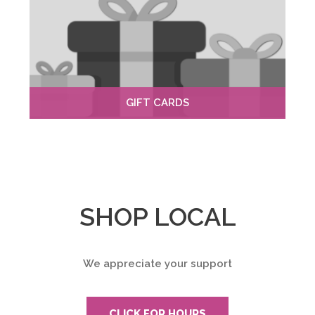
GIFT CARDS
SHOP LOCAL
We appreciate your support
CLICK FOR HOURS