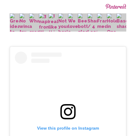
View this profile on Instagram