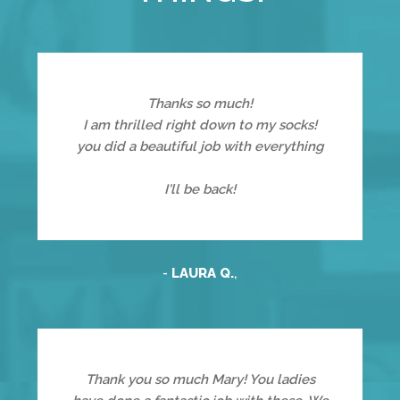
Thanks so much!
I am thrilled right down to my socks!
you did a beautiful job with everything
I'll be back!
-
LAURA Q.
,
Thank you so much Mary! You ladies