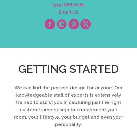
(519) 888-6061
Email Us
GETTING STARTED
We can find the perfect design for anyone. Our
knowledgeable staff of experts is extensively
trained to assist you in capturing just the right
custom frame design to complement your
room, your lifestyle, your budget and even your
personality.