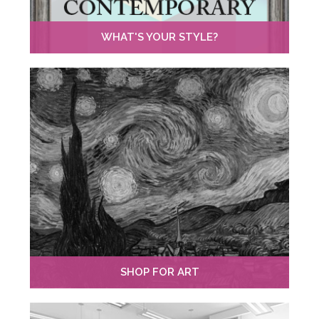
WHAT'S YOUR STYLE?
SHOP FOR ART