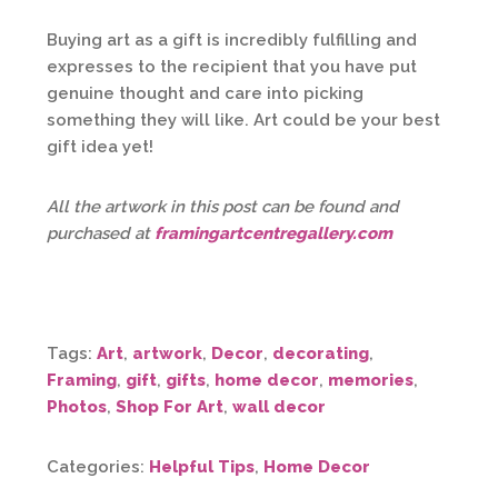
Buying art as a gift is incredibly fulfilling and
expresses to the recipient that you have put
genuine thought and care into picking
something they will like. Art could be your best
gift idea yet!
All the artwork in this post can be found and
purchased at
framingartcentregallery.com
Tags:
Art
,
artwork
,
Decor
,
decorating
,
Framing
,
gift
,
gifts
,
home decor
,
memories
,
Photos
,
Shop For Art
,
wall decor
Categories:
Helpful Tips
,
Home Decor