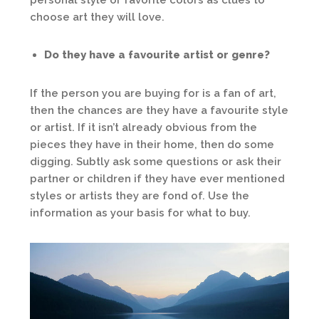
choose art they will love.
Do they have a favourite artist or genre?
If the person you are buying for is a fan of art,
then the chances are they have a favourite style
or artist. If it isn’t already obvious from the
pieces they have in their home, then do some
digging. Subtly ask some questions or ask their
partner or children if they have ever mentioned
styles or artists they are fond of. Use the
information as your basis for what to buy.