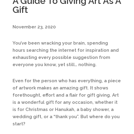
A Guide To Giving Art As A
Gift
November 23, 2020
You’ve been wracking your brain, spending
hours searching the internet for inspiration and
exhausting every possible suggestion from
everyone you know, yet still… nothing.
Even for the person who has everything, a piece
of artwork makes an amazing gift. It shows
forethought, effort and a flair for gift giving. Art
is a wonderful gift for any occasion, whether it
is for Christmas or Hanukah, a baby shower, a
wedding gift, or a “thank you”. But where do you
start?