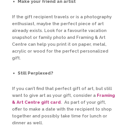
Make your friend an artist
If the gift recipient travels or is a photography
enthusiast, maybe the perfect piece of art
already exists. Look for a favourite vacation
snapshot or family photo and Framing & Art
Centre can help you print it on paper, metal,
acrylic or wood for the perfect personalized
gift.
Still Perplexed?
If you can’t find that perfect gift of art, but still
want to give art as your gift, consider a
Framing
& Art Centre gift card
. As part of your gift,
offer to make a date with the recipient to shop
together and possibly take time for lunch or
dinner as well.