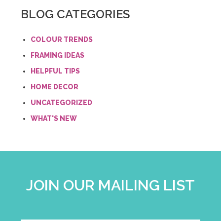
BLOG CATEGORIES
COLOUR TRENDS
FRAMING IDEAS
HELPFUL TIPS
HOME DECOR
UNCATEGORIZED
WHAT'S NEW
JOIN OUR MAILING LIST