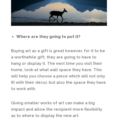
Where are they going to put it?
Buying art as a gift is great however, for it to be
a worthwhile gift, they are going to have to
hang or display it. The next time you visit their
home, look at what wall space they have. This
will help you choose a piece which will not only
fit with their décor, but also the space they have
to work with.
Giving smaller works of art can make a big
impact and allow the recipient more flexibility
as to where to display the new art.