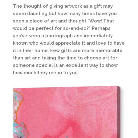
The thought of giving artwork as a gift may
seem daunting but how many times have you
seen a piece of art and thought “Wow! That
would be perfect for so-and-so?” Perhaps
you’ve seen a photograph and immediately
known who would appreciate it and love to have
it in their home. Few gifts are more memorable
than art and taking the time to choose art for
someone special is an excellent way to show
how much they mean to you.