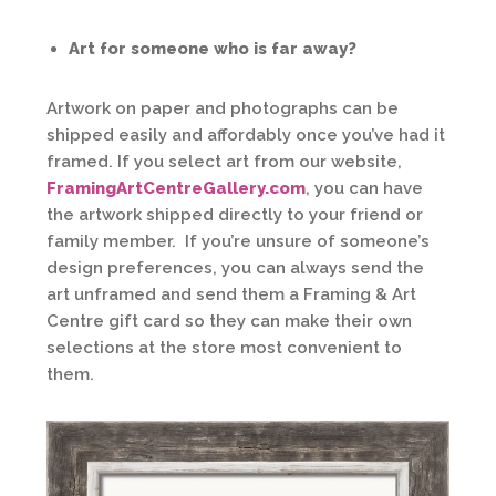
Art for someone who is far away?
Artwork on paper and photographs can be
shipped easily and affordably once you’ve had it
framed. If you select art from our website,
FramingArtCentreGallery.com
, you can have
the artwork shipped directly to your friend or
family member. If you’re unsure of someone’s
design preferences, you can always send the
art unframed and send them a Framing & Art
Centre gift card so they can make their own
selections at the store most convenient to
them.