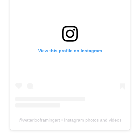
View this profile on Instagram
@
waterlooframingart
• Instagram photos and videos