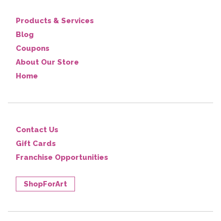
Products & Services
Blog
Coupons
About Our Store
Home
Contact Us
Gift Cards
Franchise Opportunities
ShopForArt