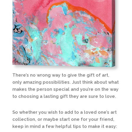
There’s no wrong way to give the gift of art,
only amazing possibilities. Just think about what
makes the person special and you’re on the way
to choosing a lasting gift they are sure to love.
So whether you wish to add to a loved one’s art
collection, or maybe start one for your friend,
keep in mind a few helpful tips to make it easy: