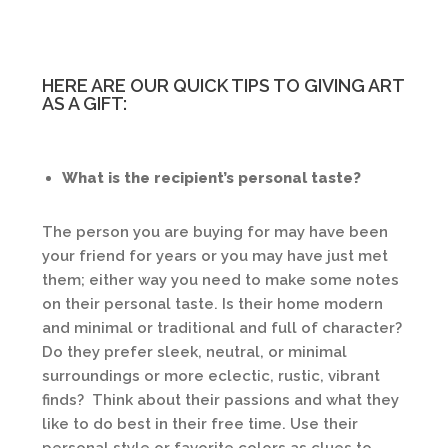
HERE ARE OUR QUICK TIPS TO GIVING ART
AS A GIFT:
What is the recipient’s personal taste?
The person you are buying for may have been
your friend for years or you may have just met
them; either way you need to make some notes
on their personal taste. Is their home modern
and minimal or traditional and full of character?
Do they prefer sleek, neutral, or minimal
surroundings or more eclectic, rustic, vibrant
finds? Think about their passions and what they
like to do best in their free time. Use their
personal style or favorite colors as clues to