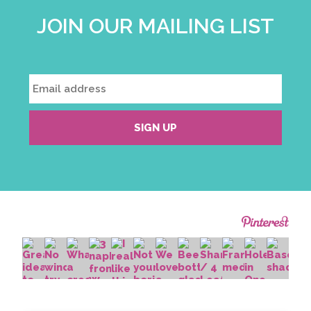
JOIN OUR MAILING LIST