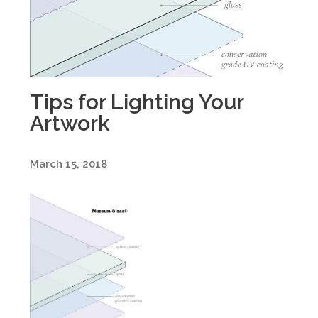
Tips for Lighting Your
Artwork
March 15, 2018