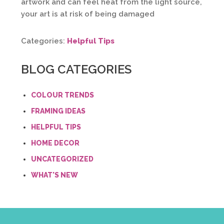
artwork and can feel heat from the light source,
your art is at risk of being damaged
Categories:
Helpful Tips
BLOG CATEGORIES
COLOUR TRENDS
FRAMING IDEAS
HELPFUL TIPS
HOME DECOR
UNCATEGORIZED
WHAT'S NEW