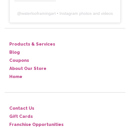
@
waterlooframingart
• Instagram photos and videos
Products & Services
Blog
Coupons
About Our Store
Home
Contact Us
Gift Cards
Franchise Opportunities