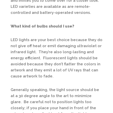
and invites you to come over for a closer look.
LED varieties are available as are remote-
controlled and battery-operated versions.
What kind of bulbs should I use?
LED lights are your best choice because they do
not give off heat or emit damaging ultraviolet or
infrared light. They’re also long-lasting and
energy efficient. Fluorescent lights should be
avoided because they don’t flatter the colors in
artwork and they emit a lot of UV rays that can
cause artwork to fade.
Generally speaking, the light source should be
at a 30 degree angle to the art to minimize
glare. Be careful not to position lights too
closely; if you place your hand in front of the