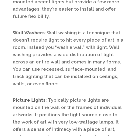
mounted accent lights but provide a few more
advantages; they’re easier to install and offer
future flexibility.
Wall Washers
: Wall washing is a technique that
doesn’t require light to hit every piece of art in a
room. Instead you “wash a wall” with light. Wall
washing provides a wide distribution of light
across an entire wall and comes in many forms.
You can use recessed, surface-mounted, and
track lighting that can be installed on ceilings,
walls, or even floors.
Picture Lights
: Typically picture lights are
mounted on the wall or the frames of individual
artworks. It positions the light source close to
the work of art with very low-wattage lamps. It
offers a sense of intimacy with a piece of art,