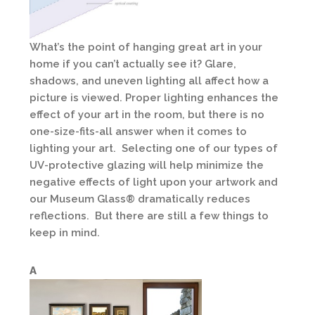
What’s the point of hanging great art in your
home if you can’t actually see it? Glare,
shadows, and uneven lighting all affect how a
picture is viewed. Proper lighting enhances the
effect of your art in the room, but there is no
one-size-fits-all answer when it comes to
lighting your art. Selecting one of our types of
UV-protective glazing will help minimize the
negative effects of light upon your artwork and
our Museum Glass® dramatically reduces
reflections. But there are still a few things to
keep in mind.
A