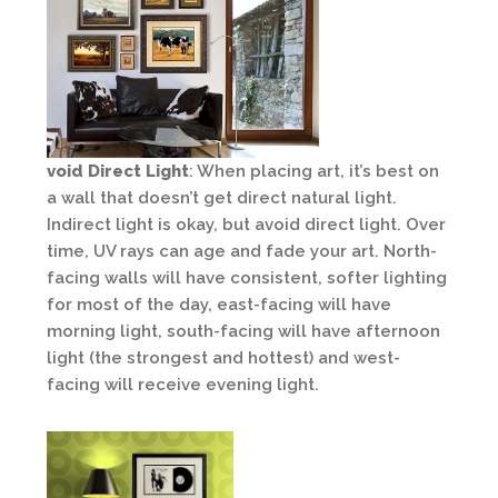
void Direct Light
: When placing art, it’s best on
a wall that doesn’t get direct natural light.
Indirect light is okay, but avoid direct light. Over
time, UV rays can age and fade your art. North-
facing walls will have consistent, softer lighting
for most of the day, east-facing will have
morning light, south-facing will have afternoon
light (the strongest and hottest) and west-
facing will receive evening light.