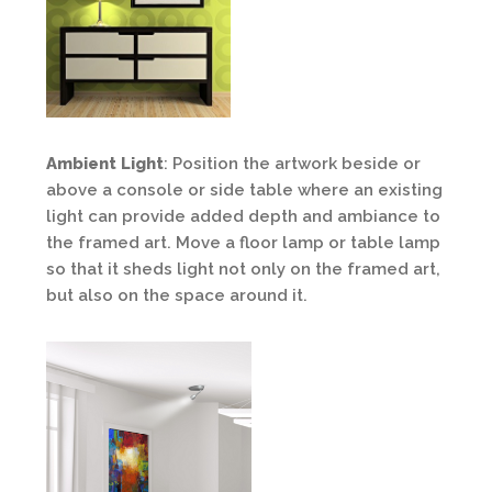
Ambient Light
: Position the artwork beside or
above a console or side table where an existing
light can provide added depth and ambiance to
the framed art. Move a floor lamp or table lamp
so that it sheds light not only on the framed art,
but also on the space around it.