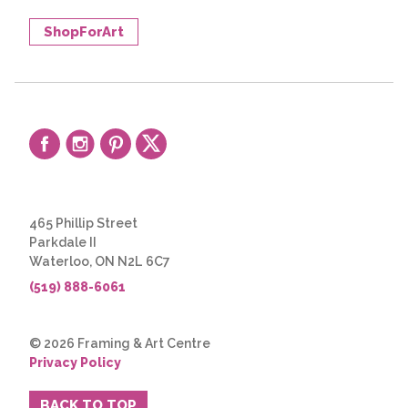
ShopForArt
465 Phillip Street
Parkdale II
Waterloo, ON N2L 6C7
(519) 888-6061
© 2026 Framing & Art Centre
Privacy Policy
BACK TO TOP