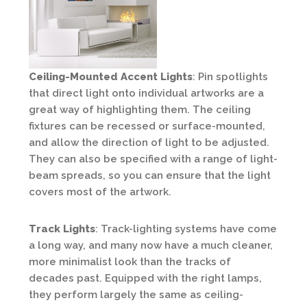
Ceiling-Mounted Accent Lights
: Pin spotlights
that direct light onto individual artworks are a
great way of highlighting them. The ceiling
fixtures can be recessed or surface-mounted,
and allow the direction of light to be adjusted.
They can also be specified with a range of light-
beam spreads, so you can ensure that the light
covers most of the artwork.
Track Lights
: Track-lighting systems have come
a long way, and many now have a much cleaner,
more minimalist look than the tracks of
decades past. Equipped with the right lamps,
they perform largely the same as ceiling-