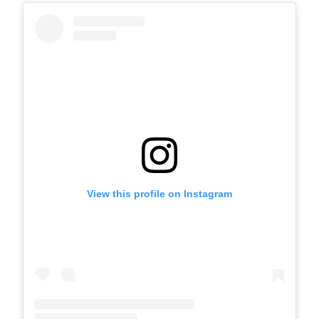
View this profile on Instagram