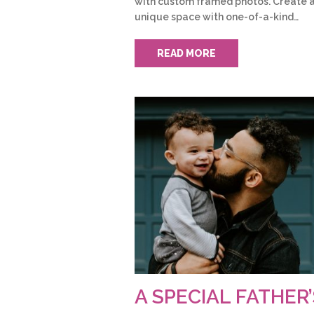
with custom framed photos. Create 
unique space with one-of-a-kind…
READ MORE
A SPECIAL FATHER’