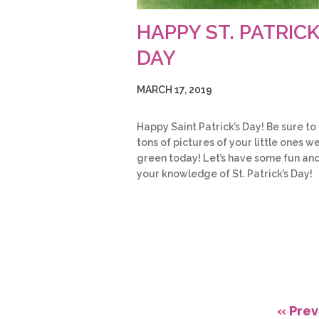
HAPPY ST. PATRICK
DAY
MARCH 17, 2019
Happy Saint Patrick’s Day! Be sure to
tons of pictures of your little ones w
green today! Let’s have some fun and
your knowledge of St. Patrick’s Day!
« Prev