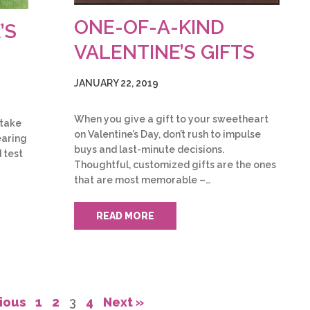
ONE-OF-A-KIND
’S
VALENTINE’S GIFTS
JANUARY 22, 2019
When you give a gift to your sweetheart
 take
on Valentine’s Day, don’t rush to impulse
earing
buys and last-minute decisions.
 test
Thoughtful, customized gifts are the ones
that are most memorable –…
READ MORE
ious
1
2
3
4
Next »