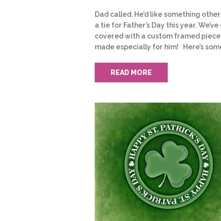
Dad called. He’d like something other
a tie for Father’s Day this year. We’ve 
covered with a custom framed piece
made especially for him! Here’s som
READ MORE