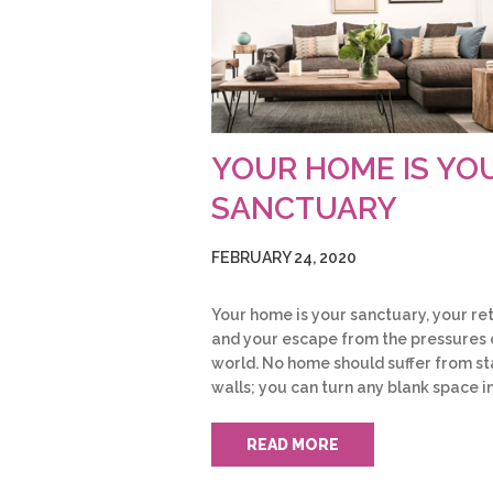
YOUR HOME IS YO
SANCTUARY
FEBRUARY 24, 2020
Your home is your sanctuary, your re
and your escape from the pressures 
world. No home should suffer from st
walls; you can turn any blank space i
READ MORE