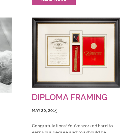
DIPLOMA FRAMING
MAY 20, 2019
Congratulations! You’ve worked hard to
earn your degree and you should be