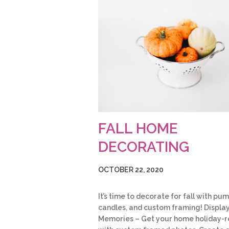
FALL HOME
DECORATING
OCTOBER 22, 2020
It’s time to decorate for fall with pum
candles, and custom framing! Displa
Memories – Get your home holiday-r