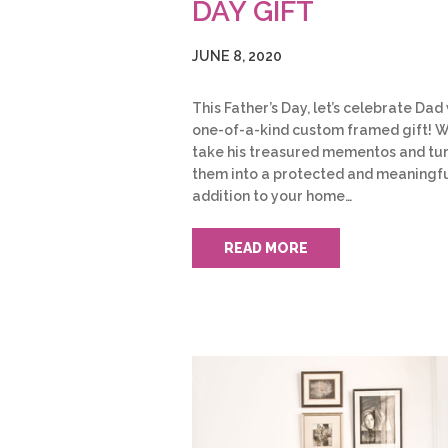
DAY GIFT
JUNE 8, 2020
This Father’s Day, let’s celebrate Dad
one-of-a-kind custom framed gift! 
take his treasured mementos and tu
them into a protected and meaningf
addition to your home…
READ MORE