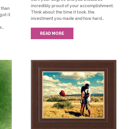
incredibly proud of your accomplishment.
 than
Think about the time it took, the
got it
investment you made and how hard…
e…
READ MORE