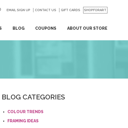
EMAIL SIGN UP
CONTACT US
GO
GIFT CARDS
SHOPFORART
S
BLOG
COUPONS
ABOUT OUR STORE
BLOG CATEGORIES
COLOUR TRENDS
FRAMING IDEAS