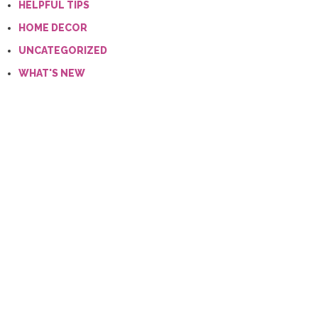
HELPFUL TIPS
HOME DECOR
UNCATEGORIZED
WHAT'S NEW