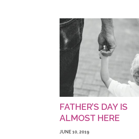
FATHER’S DAY IS
ALMOST HERE
JUNE 10, 2019