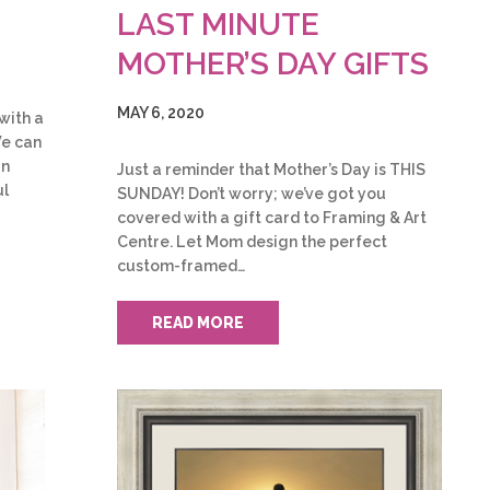
LAST MINUTE
MOTHER’S DAY GIFTS
MAY 6, 2020
 with a
We can
rn
Just a reminder that Mother’s Day is THIS
ul
SUNDAY! Don’t worry; we’ve got you
covered with a gift card to Framing & Art
Centre. Let Mom design the perfect
custom-framed…
READ MORE