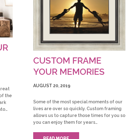
UR
CUSTOM FRAME
YOUR MEMORIES
AUGUST 20, 2019
treat
of the
Some of the most special moments of our
ark
lives are over so quickly. Custom framing
nto…
allows us to capture those times for you so
you can enjoy them for years…
READ MORE