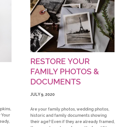
RESTORE YOUR
FAMILY PHOTOS &
DOCUMENTS
JULY 9, 2020
pkins,
Are your family photos, wedding photos,
y Your
historic and family documents showing
eady,
their age? Even if they are already framed,