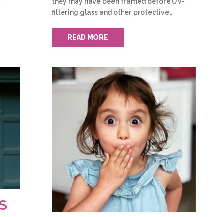
a
they may have been framed before UV-
filtering glass and other protective…
READ MORE
S