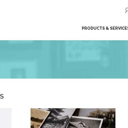
ip
PRODUCTS & SERVICE
ntent
ES