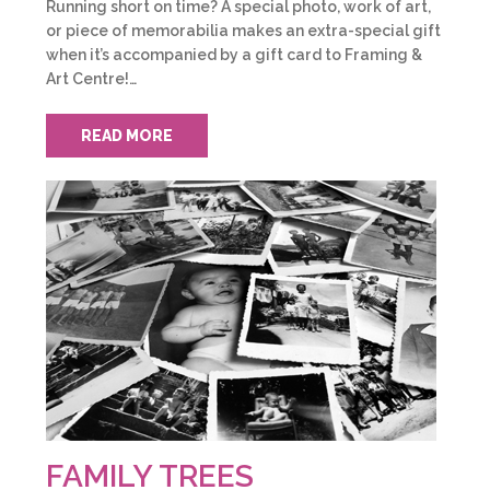
Running short on time? A special photo, work of art,
or piece of memorabilia makes an extra-special gift
when it’s accompanied by a gift card to Framing &
Art Centre!…
READ MORE
FAMILY TREES