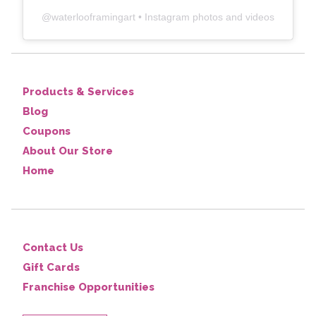
@
waterlooframingart
• Instagram photos and videos
Products & Services
Blog
Coupons
About Our Store
Home
Contact Us
Gift Cards
Franchise Opportunities