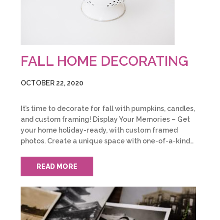
FALL HOME DECORATING
OCTOBER 22, 2020
It’s time to decorate for fall with pumpkins, candles,
and custom framing! Display Your Memories – Get
your home holiday-ready, with custom framed
photos. Create a unique space with one-of-a-kind…
READ MORE