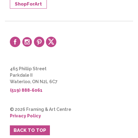
ShopForArt
465 Phillip Street
Parkdale II
Waterloo, ON N2L 6C7
(519) 888-6061
© 2026 Framing & Art Centre
Privacy Policy
BACK TO TOP