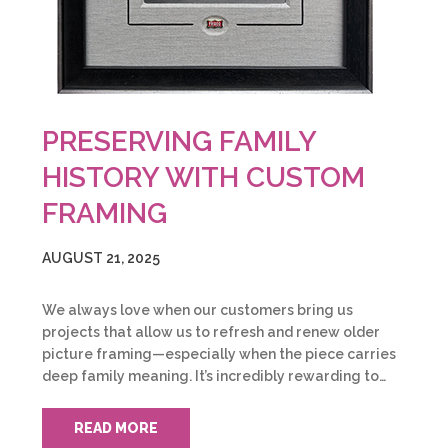
PRESERVING FAMILY
HISTORY WITH CUSTOM
FRAMING
AUGUST 21, 2025
We always love when our customers bring us
projects that allow us to refresh and renew older
picture framing—especially when the piece carries
deep family meaning. It’s incredibly rewarding to…
READ MORE