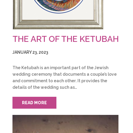
THE ART OF THE KETUBAH
JANUARY 23, 2023
The Ketubah is an important part of the Jewish
wedding ceremony that documents a couple’s love
and commitment to each other. It provides the
details of the wedding such as…
READ MORE