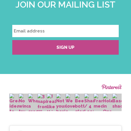
JOIN OUR MAILING LIST