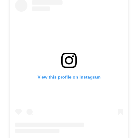
View this profile on Instagram