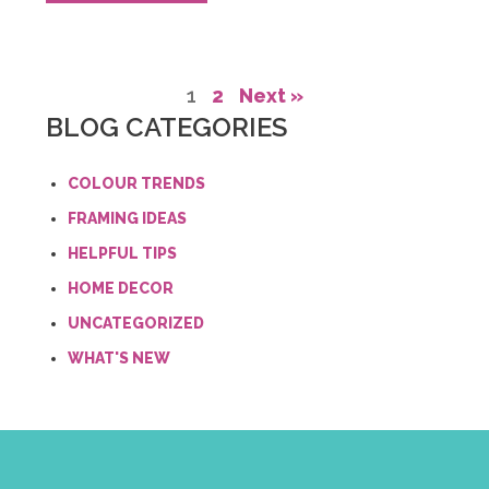
1
2
Next »
BLOG CATEGORIES
COLOUR TRENDS
FRAMING IDEAS
HELPFUL TIPS
HOME DECOR
UNCATEGORIZED
WHAT'S NEW