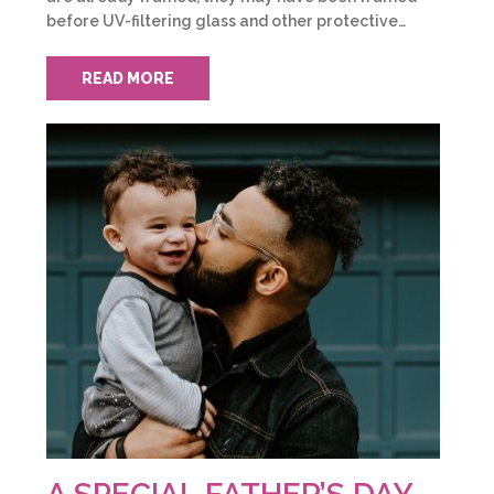
before UV-filtering glass and other protective…
READ MORE