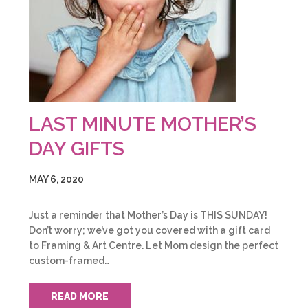
LAST MINUTE MOTHER’S
DAY GIFTS
MAY 6, 2020
Just a reminder that Mother’s Day is THIS SUNDAY!
Don’t worry; we’ve got you covered with a gift card
to Framing & Art Centre. Let Mom design the perfect
custom-framed…
READ MORE