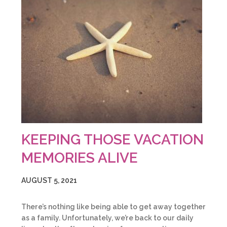
KEEPING THOSE VACATION
MEMORIES ALIVE
AUGUST 5, 2021
There’s nothing like being able to get away together
as a family. Unfortunately, we’re back to our daily