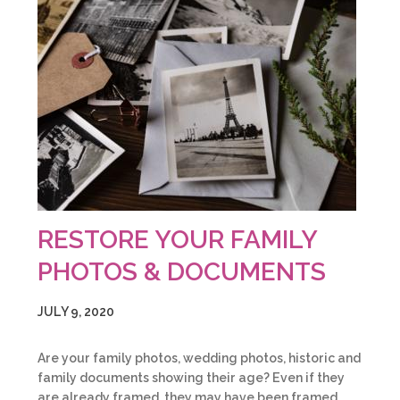
RESTORE YOUR FAMILY
PHOTOS & DOCUMENTS
JULY 9, 2020
Are your family photos, wedding photos, historic and
family documents showing their age? Even if they
are already framed, they may have been framed