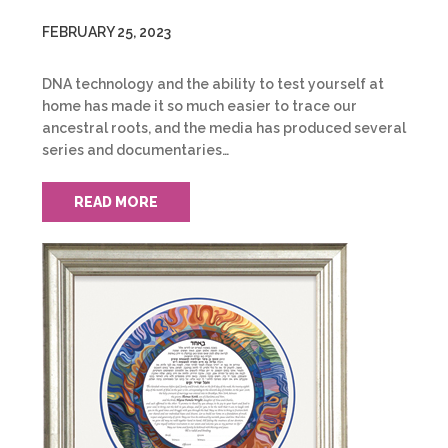
FEBRUARY 25, 2023
DNA technology and the ability to test yourself at
home has made it so much easier to trace our
ancestral roots, and the media has produced several
series and documentaries…
READ MORE