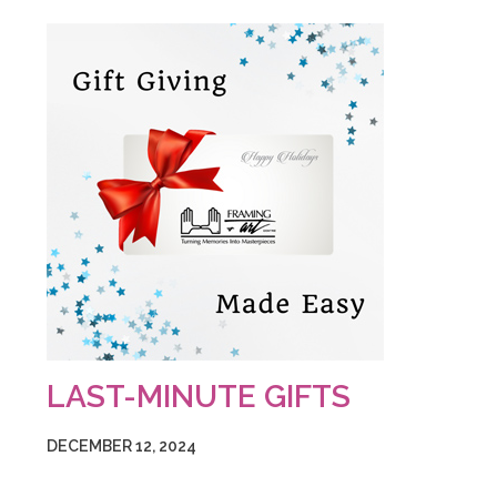
LAST-MINUTE GIFTS
DECEMBER 12, 2024