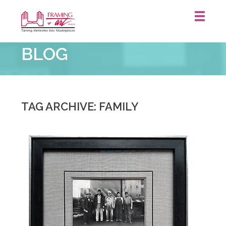
Framing
BLOG
&
Art
Centre
::
Waterloo
TAG ARCHIVE: FAMILY