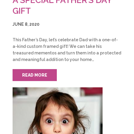
A SPECIAL FATHER’S DAY
GIFT
JUNE 8, 2020
This Father’s Day, let’s celebrate Dad with a one-of-
a-kind custom framed gift! We can take his
treasured mementos and turn them into a protected
and meaningful addition to your home…
READ MORE