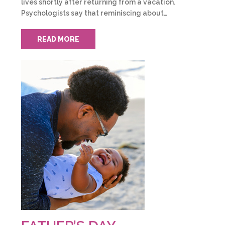
lives shortly after returning from a vacation.
Psychologists say that reminiscing about…
READ MORE