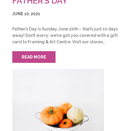
FATHER’S DAY
JUNE 10, 2021
Father’s Day is Sunday, June 20th – that’s just 10 days
away! Don’t worry; we’ve got you covered with a gift
card to Framing & Art Centre. Visit our stores…
READ MORE