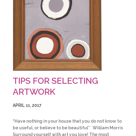
TIPS FOR SELECTING
ARTWORK
APRIL 11, 2017
“Have nothing in your house that you do not know to
be useful, or believe to be beautiful” William Morris
Surround yourself with art you love! The most