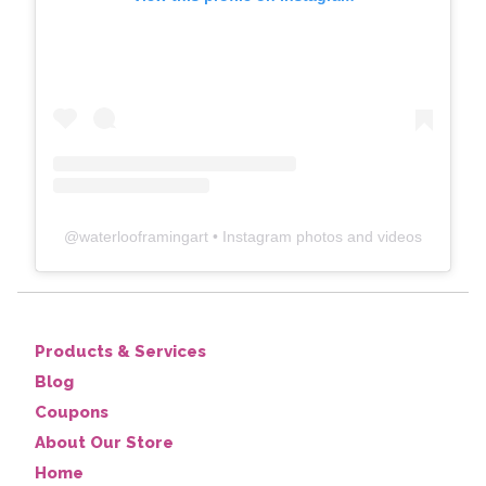
@
waterlooframingart
• Instagram photos and videos
Products & Services
Blog
Coupons
About Our Store
Home