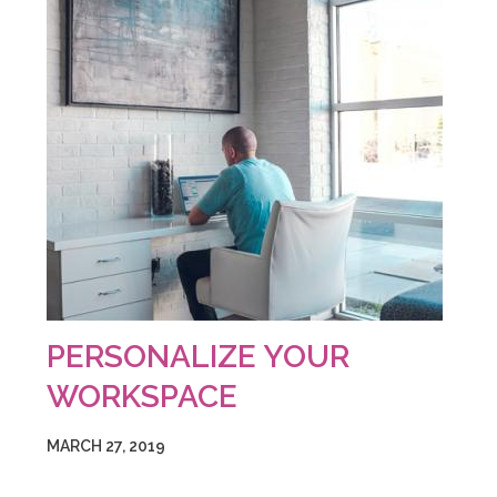
PERSONALIZE YOUR
WORKSPACE
MARCH 27, 2019