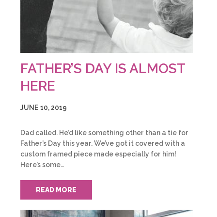
FATHER’S DAY IS ALMOST
HERE
JUNE 10, 2019
Dad called. He’d like something other than a tie for
Father’s Day this year. We’ve got it covered with a
custom framed piece made especially for him!
Here’s some…
READ MORE