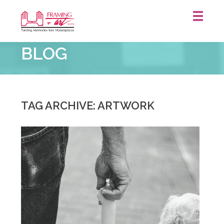
Framing
BLOG
&
Art
Centre
::
Waterloo
TAG ARCHIVE: ARTWORK