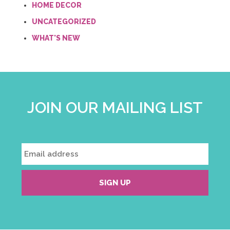
HOME DECOR
UNCATEGORIZED
WHAT'S NEW
JOIN OUR MAILING LIST