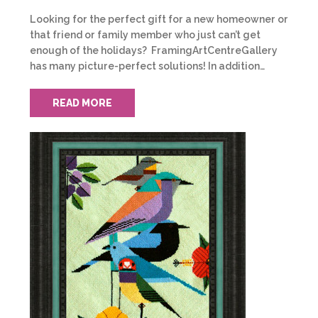
Looking for the perfect gift for a new homeowner or
that friend or family member who just can’t get
enough of the holidays? FramingArtCentreGallery
has many picture-perfect solutions! In addition…
READ MORE