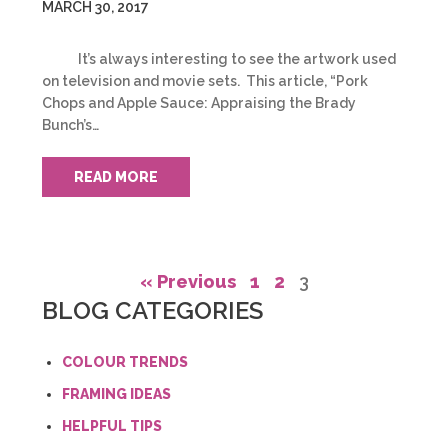
MARCH 30, 2017
It’s always interesting to see the artwork used
on television and movie sets. This article, “Pork
Chops and Apple Sauce: Appraising the Brady
Bunch’s…
READ MORE
« Previous
1
2
3
BLOG CATEGORIES
COLOUR TRENDS
FRAMING IDEAS
HELPFUL TIPS