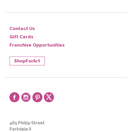
Contact Us
Gift Cards
Franchise Opportunities
ShopForArt
465 Phillip Street
Parkdale II