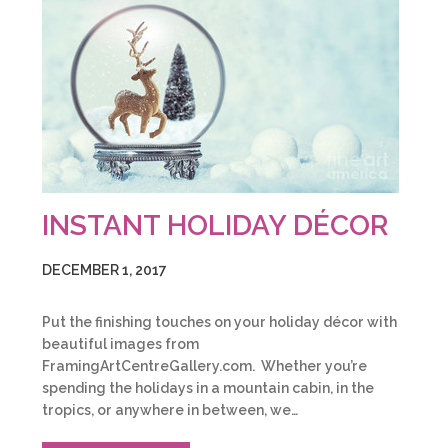
INSTANT HOLIDAY DÉCOR
DECEMBER 1, 2017
Put the finishing touches on your holiday décor with
beautiful images from
FramingArtCentreGallery.com. Whether you’re
spending the holidays in a mountain cabin, in the
tropics, or anywhere in between, we…