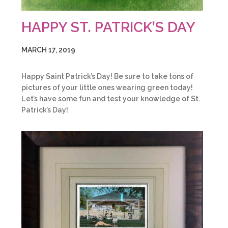
HAPPY ST. PATRICK’S DAY
MARCH 17, 2019
Happy Saint Patrick’s Day! Be sure to take tons of
pictures of your little ones wearing green today!
Let’s have some fun and test your knowledge of St.
Patrick’s Day!