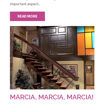
important aspect…
READ MORE
MARCIA, MARCIA, MARCIA!