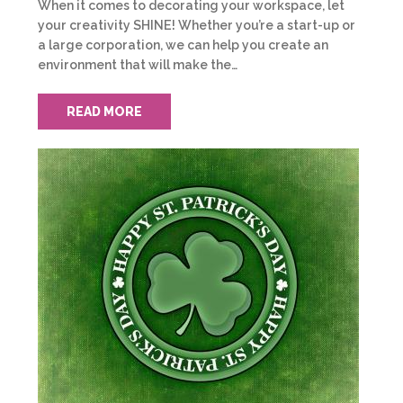
When it comes to decorating your workspace, let
your creativity SHINE! Whether you’re a start-up or
a large corporation, we can help you create an
environment that will make the…
READ MORE