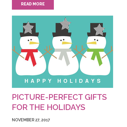
READ MORE
PICTURE-PERFECT GIFTS
FOR THE HOLIDAYS
NOVEMBER 27, 2017