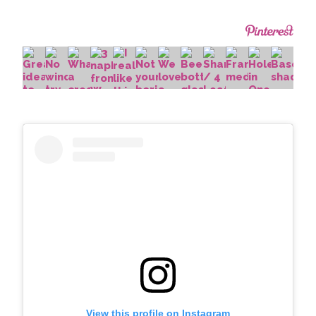
View this profile on Instagram