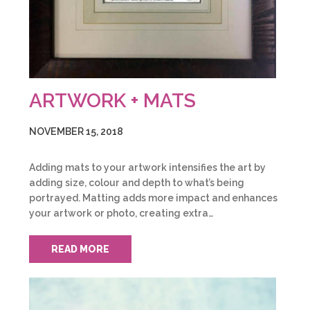
ARTWORK + MATS
NOVEMBER 15, 2018
Adding mats to your artwork intensifies the art by
adding size, colour and depth to what’s being
portrayed. Matting adds more impact and enhances
your artwork or photo, creating extra…
READ MORE