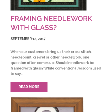
FRAMING NEEDLEWORK
WITH GLASS?
SEPTEMBER 12, 2017
When our customers bring us their cross stitch,
needlepoint, crewel or other needlework, one
question often comes up: Should needlework be
framed with glass? While conventional wisdom used
to say…
READ MORE