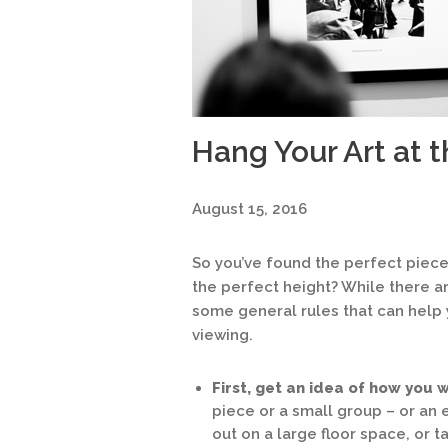
Hang Your Art at t
August 15, 2016
So you’ve found the perfect piec
the perfect height? While there a
some general rules that can help 
viewing.
First, get an idea of how you w
piece or a small group – or an e
out on a large floor space, or 