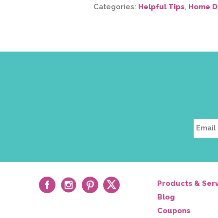
Categories:
Helpful Tips
,
Home D
Products & Serv
Blog
Coupons