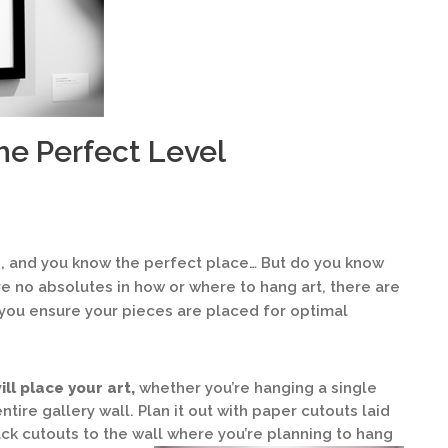
he Perfect Level
e, and you know the perfect place… But do you know
re no absolutes in how or where to hang art, there are
you ensure your pieces are placed for optimal
ill place your art,
whether you’re hanging a single
ntire gallery wall. Plan it out with paper cutouts laid
tack cutouts to the wall where you’re planning to hang