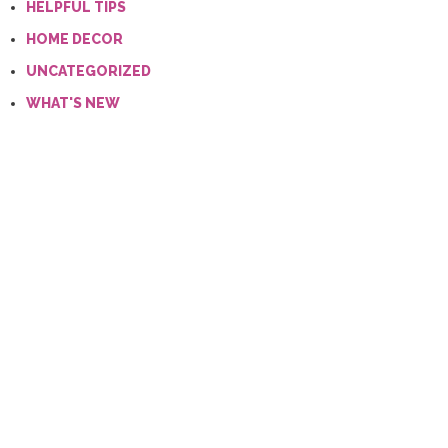
HELPFUL TIPS
HOME DECOR
UNCATEGORIZED
WHAT'S NEW