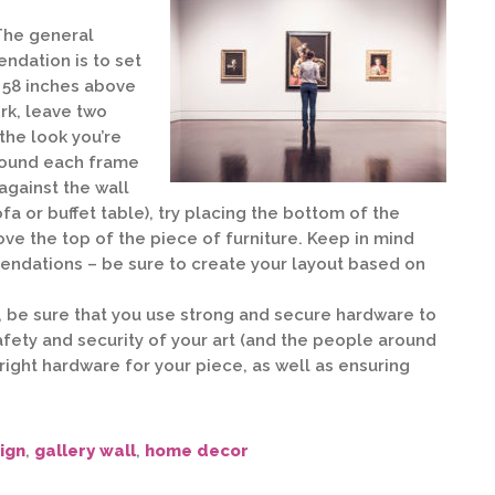
he general
dation is to set
t 58 inches above
ork, leave two
the look you’re
around each frame
 against the wall
fa or buffet table), try placing the bottom of the
ove the top of the piece of furniture. Keep in mind
ndations – be sure to create your layout based on
, be sure that you use strong and secure hardware to
fety and security of your art (and the people around
 right hardware for your piece, as well as ensuring
ign
,
gallery wall
,
home decor