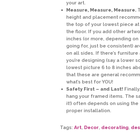
your art.
Measure, Measure, Measure.
T
height and placement recommen
the top of your lowest piece a
the floor. If you add other artw
inches (or more, depending on 
going for, just be consistent) 
on all sides. If there’s furniture
you’re designing (say a lower so
lowest picture 6 to 8 inches ab
that these are general recomme
what’s best for YOU!
Safety First – and Last!
Finally
hang your framed items. The sa
it!) often depends on using the
proper installation.
Tags:
Art
,
Decor
,
decorating
,
des