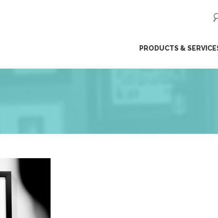
ip
PRODUCTS & SERVICE
ntent