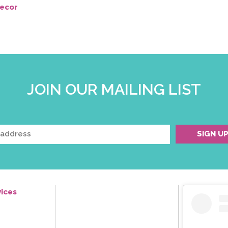
ecor
JOIN OUR MAILING LIST
ices