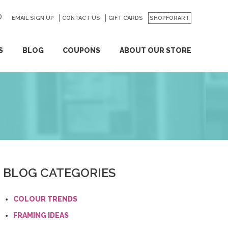
EMAIL SIGN UP
CONTACT US
GO
GIFT CARDS
SHOPFORART
S
BLOG
COUPONS
ABOUT OUR STORE
BLOG CATEGORIES
COLOUR TRENDS
FRAMING IDEAS