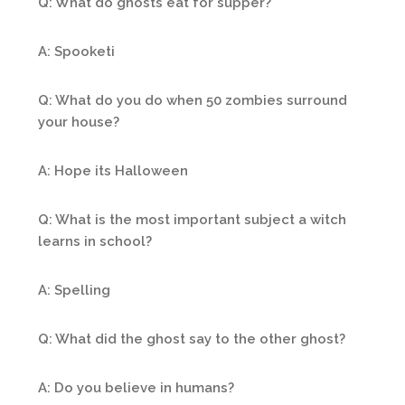
Q: What do ghosts eat for supper?
A: Spooketi
Q: What do you do when 50 zombies surround
your house?
A: Hope its Halloween
Q: What is the most important subject a witch
learns in school?
A: Spelling
Q: What did the ghost say to the other ghost?
A: Do you believe in humans?