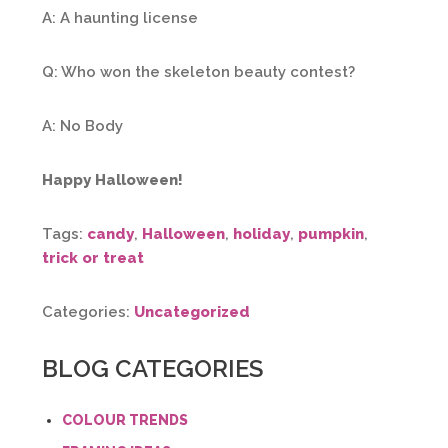
A: A haunting license
Q: Who won the skeleton beauty contest?
A: No Body
Happy Halloween!
Tags:
candy
,
Halloween
,
holiday
,
pumpkin
,
trick or treat
Categories:
Uncategorized
BLOG CATEGORIES
COLOUR TRENDS