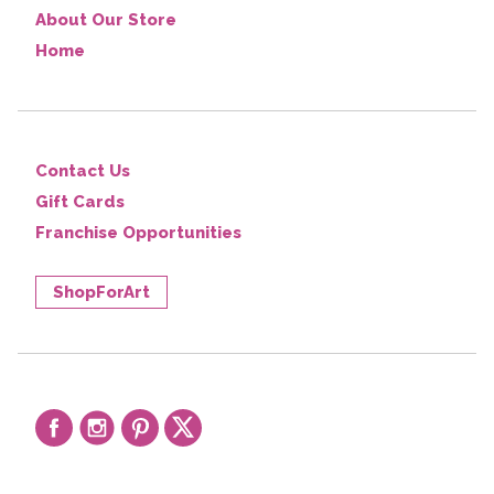
About Our Store
Home
Contact Us
Gift Cards
Franchise Opportunities
ShopForArt