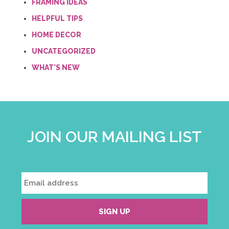
FRAMING IDEAS
HELPFUL TIPS
HOME DECOR
UNCATEGORIZED
WHAT'S NEW
JOIN OUR MAILING LIST