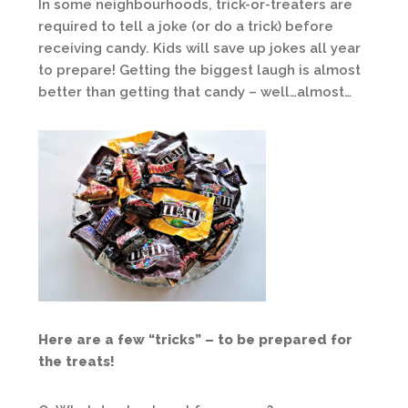
In some neighbourhoods, trick-or-treaters are
required to tell a joke (or do a trick) before
receiving candy. Kids will save up jokes all year
to prepare! Getting the biggest laugh is almost
better than getting that candy – well…almost…
Here are a few “tricks” – to be prepared for
the treats!