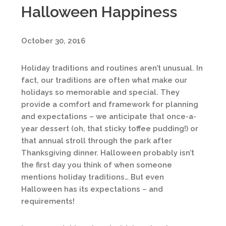
Halloween Happiness
October 30, 2016
Holiday traditions and routines aren’t unusual. In
fact, our traditions are often what make our
holidays so memorable and special. They
provide a comfort and framework for planning
and expectations – we anticipate that once-a-
year dessert (oh, that sticky toffee pudding!) or
that annual stroll through the park after
Thanksgiving dinner. Halloween probably isn’t
the first day you think of when someone
mentions holiday traditions… But even
Halloween has its expectations – and
requirements!