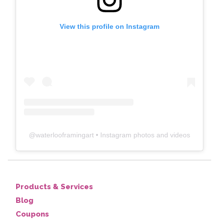
View this profile on Instagram
@
waterlooframingart
• Instagram photos and videos
Products & Services
Blog
Coupons