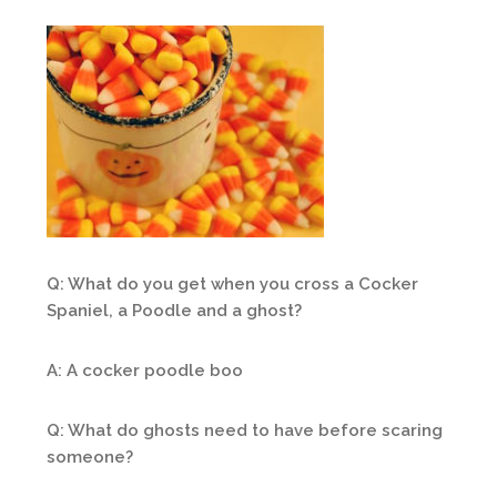
Q: What do you get when you cross a Cocker
Spaniel, a Poodle and a ghost?
A: A cocker poodle boo
Q: What do ghosts need to have before scaring
someone?