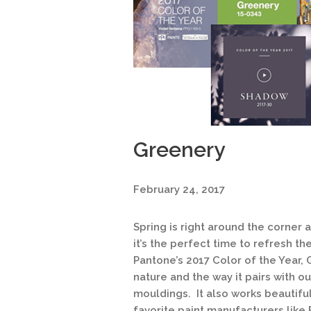
Greenery
February 24, 2017
Spring is right around the corner
it’s the perfect time to refresh th
Pantone’s 2017 Color of the Year, 
nature and the way it pairs with 
mouldings. It also works beautifu
favorite paint manufacturers like