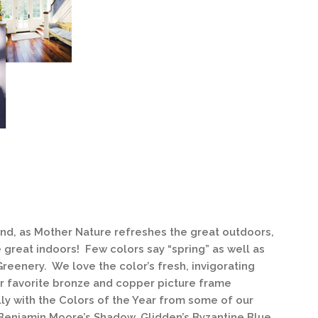
 and, as Mother Nature refreshes the great outdoors,
e great indoors! Few colors say “spring” as well as
Greenery. We love the color’s fresh, invigorating
our favorite bronze and copper picture frame
lly with the Colors of the Year from some of our
 Benjamin Moore’s Shadow, Glidden’s Byzantine Blue