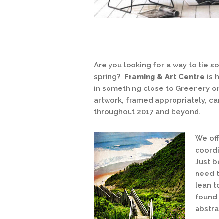
Are you looking for a way to tie 
spring?
Framing & Art Centre
is 
in something close to Greenery or 
artwork, framed appropriately, c
throughout 2017 and beyond.
We off
coordi
Just b
need t
lean t
found 
abstra