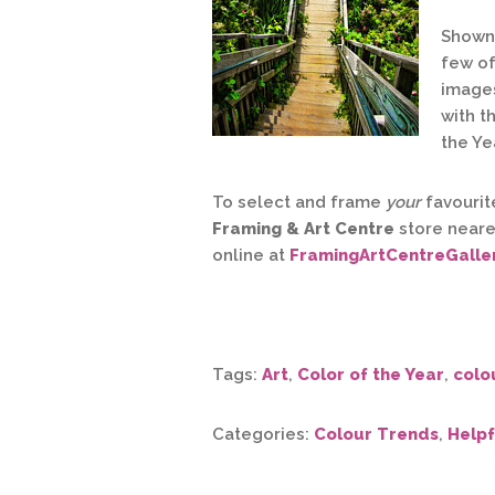
Shown 
few of
images
with t
the Ye
To select and frame
your
favourite
Framing & Art Centre
store neare
online at
FramingArtCentreGalle
Tags:
Art
,
Color of the Year
,
colo
Categories:
Colour Trends
,
Helpf