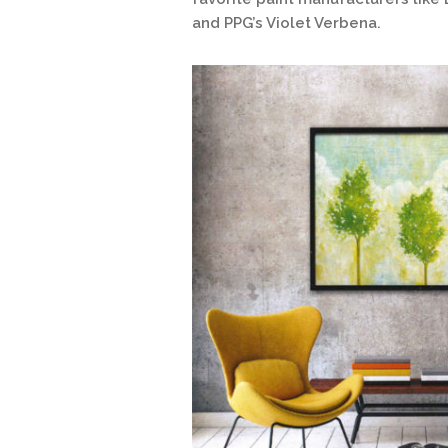
and PPG’s Violet Verbena.