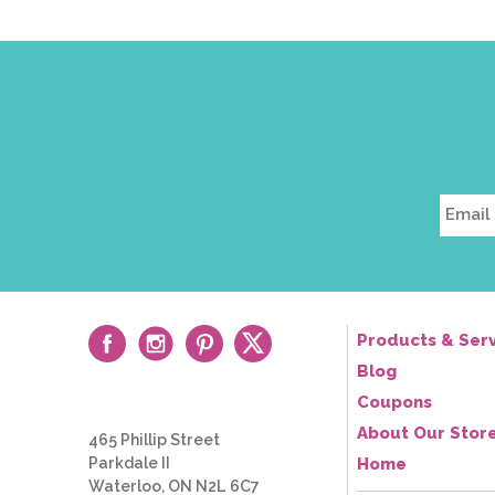
Products & Serv
Blog
Coupons
About Our Stor
465 Phillip Street
Parkdale II
Home
Waterloo, ON N2L 6C7