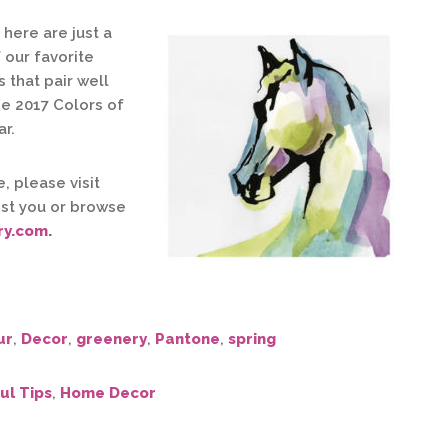
here are just a
 our favorite
 that pair well
he 2017 Colors of
ar.
, please visit
st you or browse
ry.com
.
ur
,
Decor
,
greenery
,
Pantone
,
spring
ul Tips
,
Home Decor