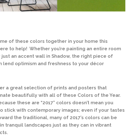
some of these colors together in your home this
here to help! Whether you’re painting an entire room
just an accent wall in Shadow, the right piece of
an lend optimism and freshness to your décor
er a great selection of prints and posters that
nate beautifully with all of these Colors of the Year.
ecause these are “2017” colors doesn’t mean you
o stick with contemporary images; even if your tastes
oward the traditional, many of 2017’s colors can be
in tranquil landscapes just as they can in vibrant
cts.