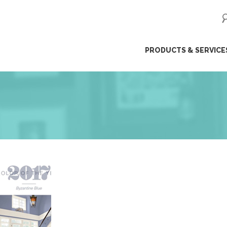
ip
PRODUCTS & SERVICE
ntent