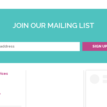
JOIN OUR MAILING LIST
ices
e