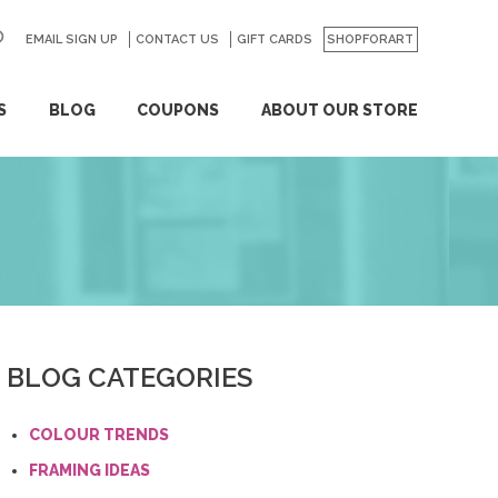
EMAIL SIGN UP
CONTACT US
GO
GIFT CARDS
SHOPFORART
S
BLOG
COUPONS
ABOUT OUR STORE
BLOG CATEGORIES
COLOUR TRENDS
FRAMING IDEAS