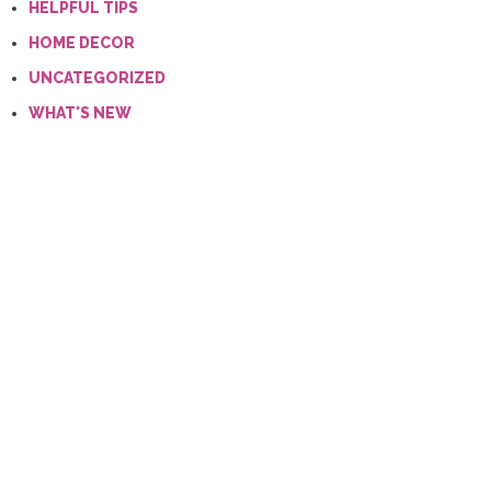
HELPFUL TIPS
HOME DECOR
UNCATEGORIZED
WHAT'S NEW