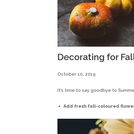
Decorating for Fal
October 10, 2019
It’s time to say goodbye to Summe
Add fresh fall-coloured flowe