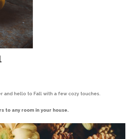
l
r and hello to Fall with a few cozy touches.
rs to any room in your house.