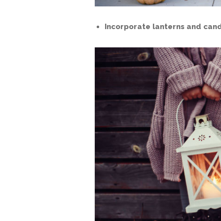
Incorporate lanterns and cand