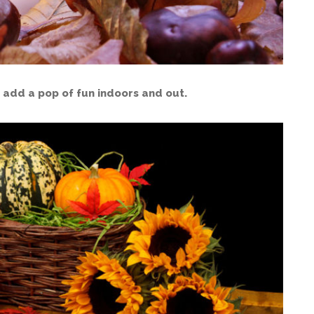
 add a pop of fun indoors and out.