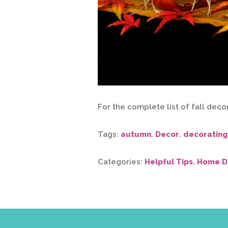
For the complete list of fall deco
Tags:
autumn
,
Decor
,
decorating
Categories:
Helpful Tips
,
Home D