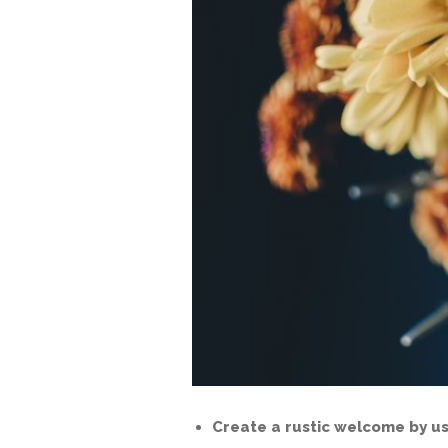
Create a rustic welcome by us