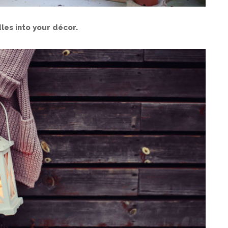
les into your décor.