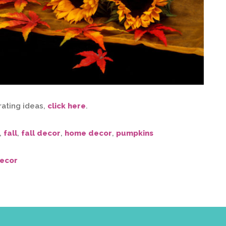
rating ideas,
click here
.
,
fall
,
fall decor
,
home decor
,
pumpkins
ecor