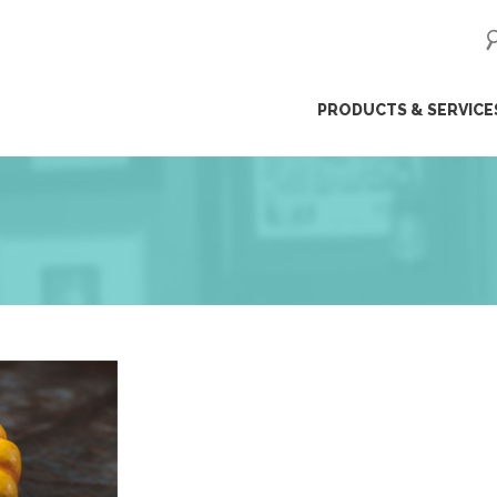
ip
PRODUCTS & SERVICE
ntent