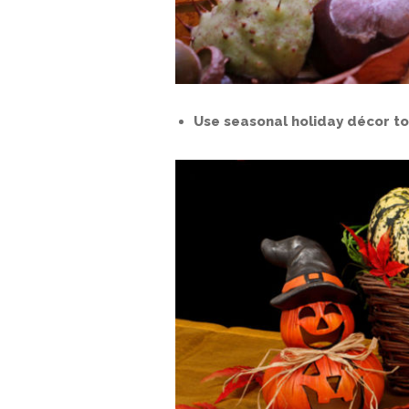
Use seasonal holiday décor to