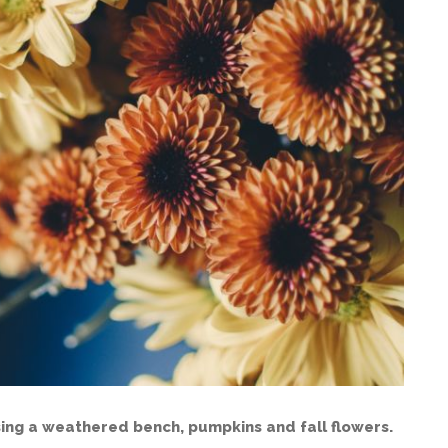
ing a weathered bench, pumpkins and fall flowers.