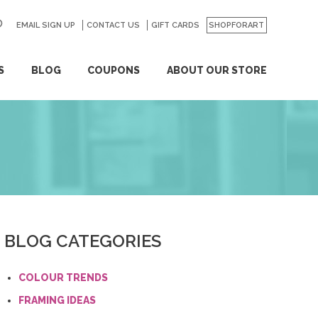
EMAIL SIGN UP
CONTACT US
GO
GIFT CARDS
SHOPFORART
S
BLOG
COUPONS
ABOUT OUR STORE
BLOG CATEGORIES
COLOUR TRENDS
FRAMING IDEAS