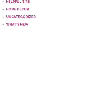
HELPFUL TIPS
HOME DECOR
UNCATEGORIZED
WHAT'S NEW